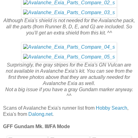
Although Exia's shield is not needed for the Avalanche pack,
all the parts (from Runner B, D, E, and G) are included. So
you'll get an extra shield from this kit. ^^
Surprisingly, the gray stripes for the Exia's GN Vulcan are
not available in Avalanche Exia's kit. You can see from the
first three photos above that they are actually needed for
Avalanche Exia as well.
Not a big issue if you have a gray Gundam marker anyway.
^^
Scans of Avalanche Exia's runner list from
Hobby Search
,
Exia's from
Dalong.net
.
GFF Gundam Mk. III/FA Mode