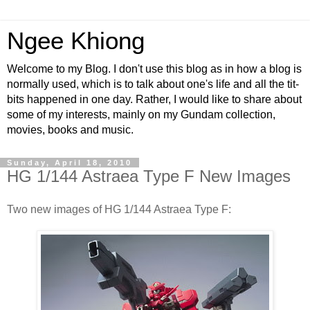
Ngee Khiong
Welcome to my Blog. I don't use this blog as in how a blog is
normally used, which is to talk about one's life and all the tit-
bits happened in one day. Rather, I would like to share about
some of my interests, mainly on my Gundam collection,
movies, books and music.
Sunday, April 18, 2010
HG 1/144 Astraea Type F New Images
Two new images of HG 1/144 Astraea Type F: