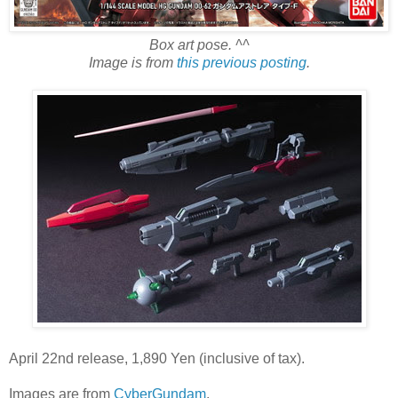
Box art pose. ^^
Image is from
this previous posting
.
April 22nd release, 1,890 Yen (inclusive of tax).
Images are from
CyberGundam
.